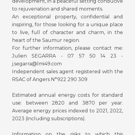
development, in a peaceful setting conducive
to rejuvenation and shared moments.
An exceptional property, confidential and
inspiring, for those looking for a unique place
to live, full of character and charm, in the
heart of the Saumur region.
For further information, please contact me:
Julien SEGARRA - 07 57 50 14 23 -
j.segarra@lmi49.com
Independent sales agent registered with the
RSAC of Angers N°922 290 309
Estimated annual energy costs for standard
use: between 2820 and 3870 per year.
Average energy prices indexed to 2021, 2022,
2023 (including subscriptions).
Information on the risks to which this