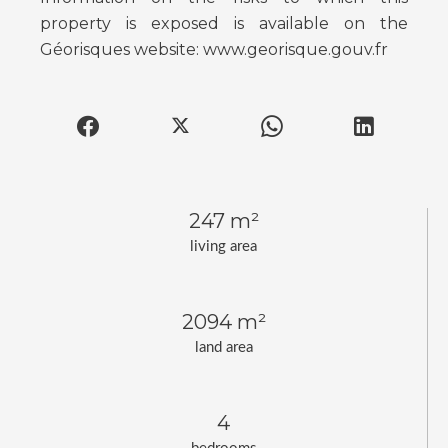
property is exposed is available on the
Géorisques website: www.georisque.gouv.fr
247 m²
living area
2094 m²
land area
4