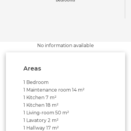
bedrooms
No information available
Areas
1 Bedroom
1 Maintenance room
14 m²
1 Kitchen
7 m²
1 Kitchen
18 m²
1 Living-room
50 m²
1 Lavatory
2 m²
1 Hallway
17 m²