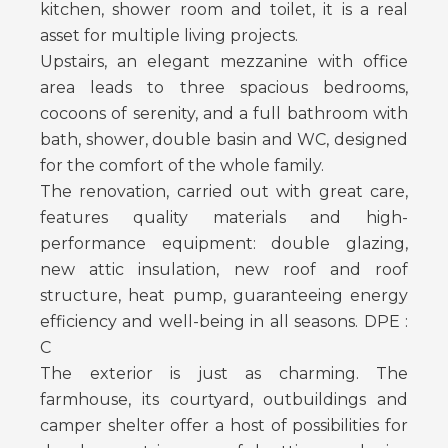
kitchen, shower room and toilet, it is a real
asset for multiple living projects.
Upstairs, an elegant mezzanine with office
area leads to three spacious bedrooms,
cocoons of serenity, and a full bathroom with
bath, shower, double basin and WC, designed
for the comfort of the whole family.
The renovation, carried out with great care,
features quality materials and high-
performance equipment: double glazing,
new attic insulation, new roof and roof
structure, heat pump, guaranteeing energy
efficiency and well-being in all seasons. DPE :
C
The exterior is just as charming. The
farmhouse, its courtyard, outbuildings and
camper shelter offer a host of possibilities for