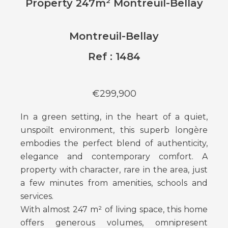
Property 247m² Montreuil-Bellay
Montreuil-Bellay
Ref : 1484
€299,900
In a green setting, in the heart of a quiet,
unspoilt environment, this superb longère
embodies the perfect blend of authenticity,
elegance and contemporary comfort. A
property with character, rare in the area, just
a few minutes from amenities, schools and
services.
With almost 247 m² of living space, this home
offers generous volumes, omnipresent