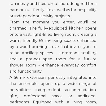
luminosity and fluid circulation, designed for a
harmonious family life as well as for hospitality
or independent activity projects.
From the moment you enter, you'll be
charmed. The fully-equipped kitchen opens
onto a vast, light-filled living room, creating a
warm, friendly 69 m² living space, enhanced
by a wood-burning stove that invites you to
relax. Ancillary spaces - storeroom, scullery
and a pre-equipped room for a future
shower room - enhance everyday comfort
and functionality.
A 56 m² extension, perfectly integrated into
the ensemble, opens up a wide range of
possibilities: independent accommodation,
gîte, professional space or additional
bedrooms. Equipped with a living room,