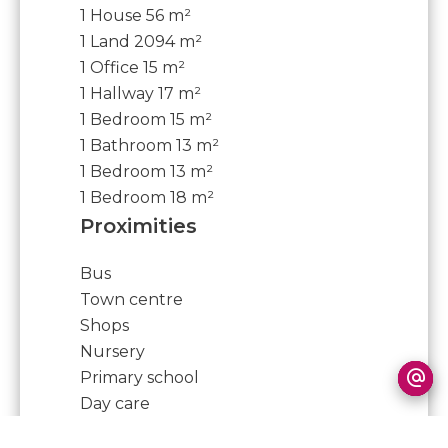
1 House
56 m²
1 Land
2094 m²
1 Office
15 m²
1 Hallway
17 m²
1 Bedroom
15 m²
1 Bathroom
13 m²
1 Bedroom
13 m²
1 Bedroom
18 m²
Proximities
Bus
Town centre
Shops
Nursery
Primary school
Day care
Doctor