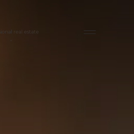
ional real estate