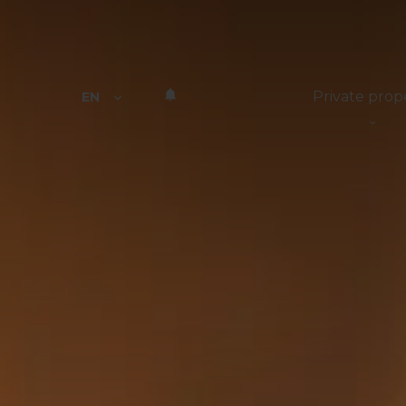
Private prop
EN