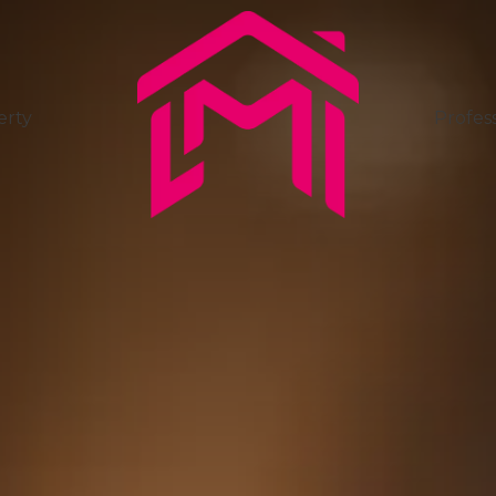
erty
Profess