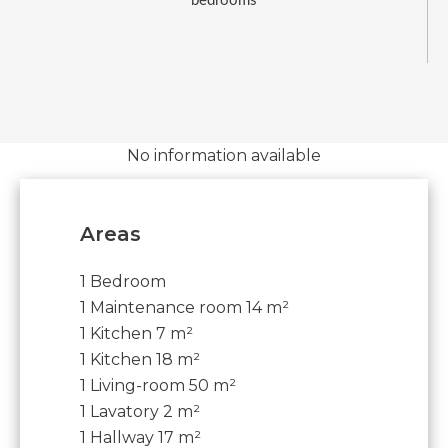
bedrooms
No information available
Areas
1 Bedroom
1 Maintenance room
14 m²
1 Kitchen
7 m²
1 Kitchen
18 m²
1 Living-room
50 m²
1 Lavatory
2 m²
1 Hallway
17 m²