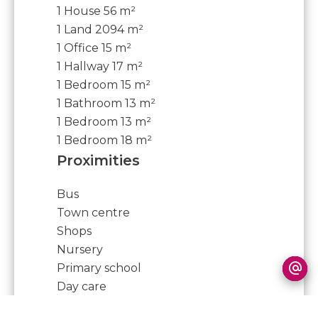
1 House
56 m²
1 Land
2094 m²
1 Office
15 m²
1 Hallway
17 m²
1 Bedroom
15 m²
1 Bathroom
13 m²
1 Bedroom
13 m²
1 Bedroom
18 m²
Proximities
Bus
Town centre
Shops
Nursery
Primary school
Day care
Doctor