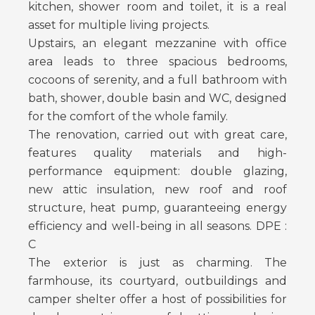
kitchen, shower room and toilet, it is a real
asset for multiple living projects.
Upstairs, an elegant mezzanine with office
area leads to three spacious bedrooms,
cocoons of serenity, and a full bathroom with
bath, shower, double basin and WC, designed
for the comfort of the whole family.
The renovation, carried out with great care,
features quality materials and high-
performance equipment: double glazing,
new attic insulation, new roof and roof
structure, heat pump, guaranteeing energy
efficiency and well-being in all seasons. DPE :
C
The exterior is just as charming. The
farmhouse, its courtyard, outbuildings and
camper shelter offer a host of possibilities for