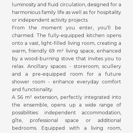
luminosity and fluid circulation, designed for a
harmonious family life as well as for hospitality
or independent activity projects.
From the moment you enter, you'll be
charmed. The fully-equipped kitchen opens
onto a vast, light-filled living room, creating a
warm, friendly 69 m² living space, enhanced
by a wood-burning stove that invites you to
relax. Ancillary spaces - storeroom, scullery
and a pre-equipped room for a future
shower room - enhance everyday comfort
and functionality.
A 56 m² extension, perfectly integrated into
the ensemble, opens up a wide range of
possibilities: independent accommodation,
gîte, professional space or additional
bedrooms. Equipped with a living room,