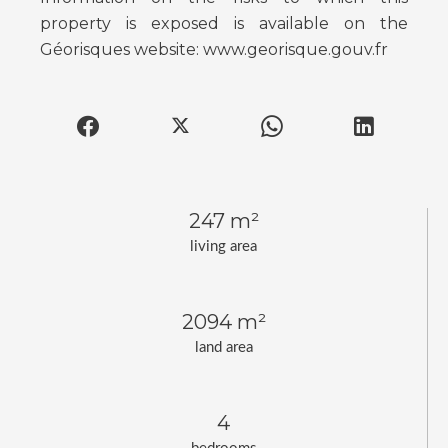
property is exposed is available on the
Géorisques website: www.georisque.gouv.fr
247 m²
living area
2094 m²
land area
4