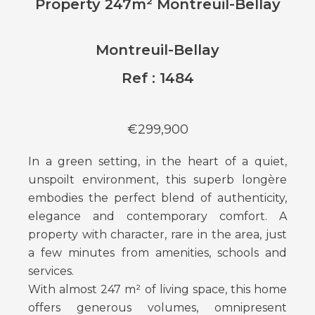
Property 247m² Montreuil-Bellay
Montreuil-Bellay
Ref : 1484
€299,900
In a green setting, in the heart of a quiet,
unspoilt environment, this superb longère
embodies the perfect blend of authenticity,
elegance and contemporary comfort. A
property with character, rare in the area, just
a few minutes from amenities, schools and
services.
With almost 247 m² of living space, this home
offers generous volumes, omnipresent