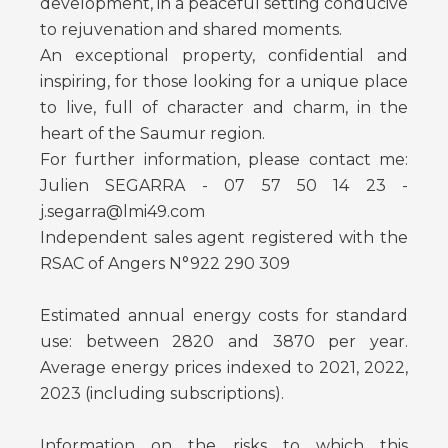
development, in a peaceful setting conducive
to rejuvenation and shared moments.
An exceptional property, confidential and
inspiring, for those looking for a unique place
to live, full of character and charm, in the
heart of the Saumur region.
For further information, please contact me:
Julien SEGARRA - 07 57 50 14 23 -
j.segarra@lmi49.com
Independent sales agent registered with the
RSAC of Angers N°922 290 309
Estimated annual energy costs for standard
use: between 2820 and 3870 per year.
Average energy prices indexed to 2021, 2022,
2023 (including subscriptions).
Information on the risks to which this