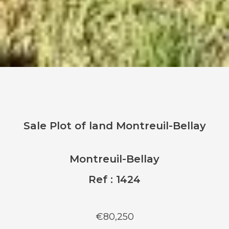
Sale Plot of land Montreuil-Bellay
Montreuil-Bellay
Ref : 1424
€80,250