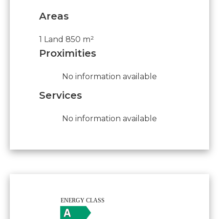
Areas
1 Land
850 m²
Proximities
No information available
Services
No information available