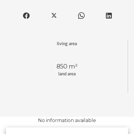
living area
850 m²
land area
No information available