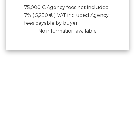
75,000 € Agency fees not included
7% ( 5,250 € ) VAT included Agency
fees payable by buyer
No information available