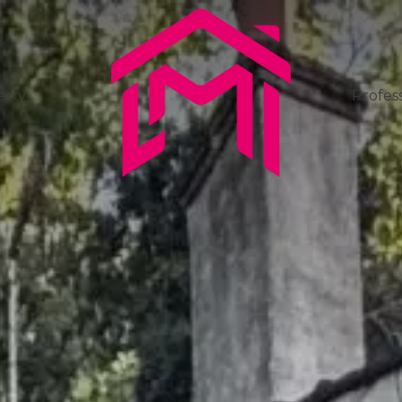
erty
Profess