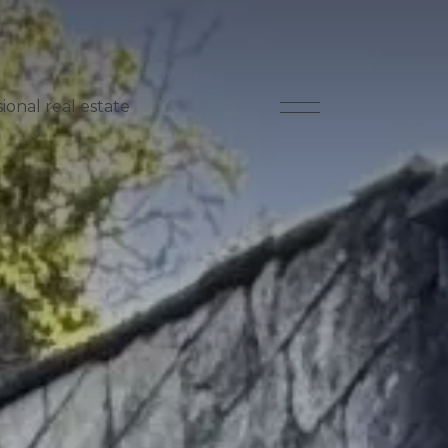
ional real estate