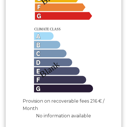
Provision on recoverable fees
216 € /
Month
No information available