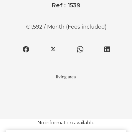
Ref : 1539
€1,592 / Month (Fees included)
living area
No information available