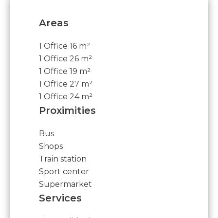
Areas
1 Office
16 m²
1 Office
26 m²
1 Office
19 m²
1 Office
27 m²
1 Office
24 m²
Proximities
Bus
Shops
Train station
Sport center
Supermarket
Services