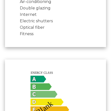
Air-conditioning
Double glazing
Internet
Electric shutters
Optical fiber
Fitness