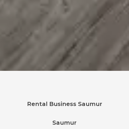
Rental Business Saumur
Saumur